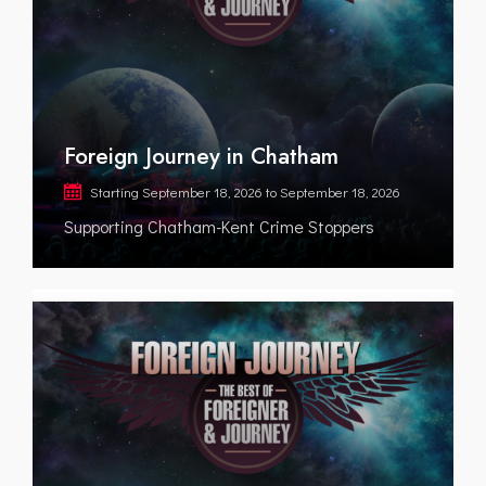
Foreign Journey in Chatham
Starting
September 18, 2026
to
September 18, 2026
Supporting Chatham-Kent Crime Stoppers