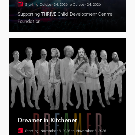
Starting
October 24, 2026
to
October 24, 2026
Supporting THRIVE Child Development Centre
Foundation
Dreamer in Kitchener
Starting
November 5, 2026
to
November 5, 2026