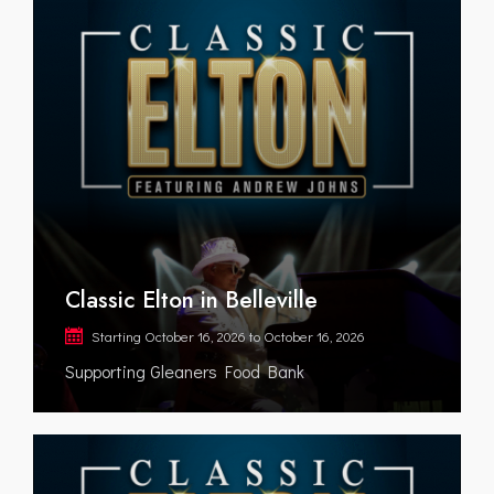
Classic Elton in Belleville
Starting
October 16, 2026
to
October 16, 2026
Supporting Gleaners Food Bank