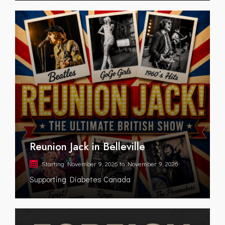
Reunion Jack in Belleville
Starting
November 9, 2026
to
November 9, 2026
Supporting Diabetes Canada