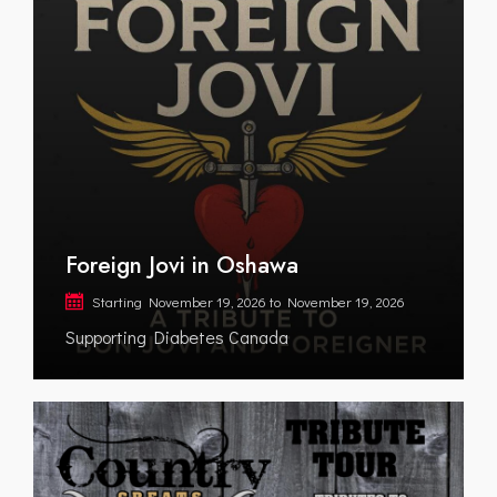
Foreign Jovi in Oshawa
Starting
November 19, 2026
to
November 19, 2026
Supporting Diabetes Canada