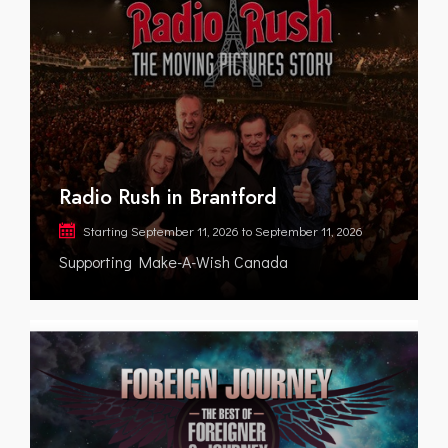
Radio Rush in Brantford
Starting
September 11, 2026
to
September 11, 2026
Supporting Make-A-Wish Canada