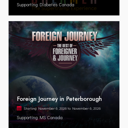
Supporting Diabetes Canada
Foreign Journey in Peterborough
Starting
November 6, 2026
to
November 6, 2026
Supporting MS Canada