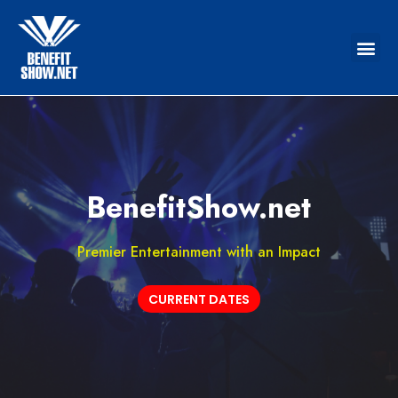
BenefitShow.net
Premier Entertainment with an Impact
CURRENT DATES