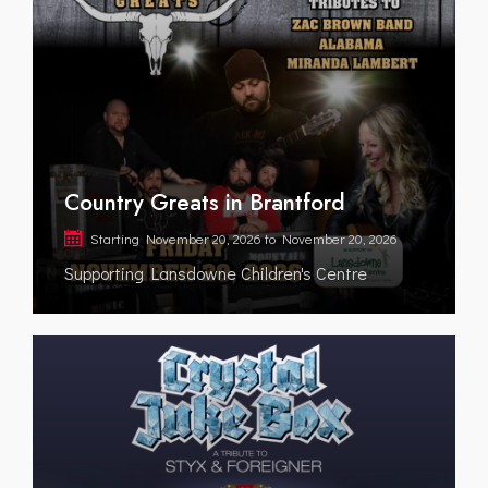
Country Greats in Brantford
Starting
November 20, 2026
to
November 20, 2026
Supporting Lansdowne Children's Centre