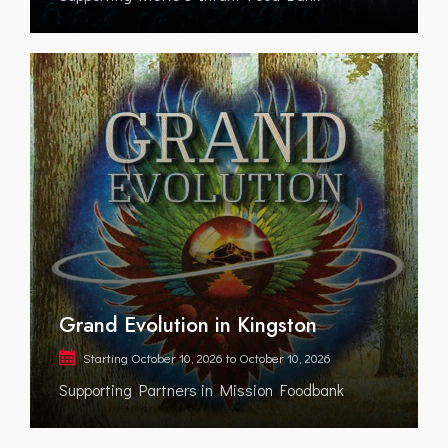
Grand Evolution in Kingston
Starting
October 10, 2026
to
October 10, 2026
Supporting Partners in Mission Foodbank