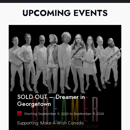
UPCOMING EVENTS
SOLD OUT – Dreamer in
Georgetown
Starting
September 9, 2026
to
September 9, 2026
Supporting Make-A-Wish Canada