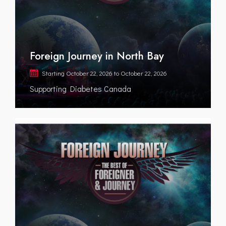
Foreign Journey in North Bay
Starting
October 22, 2026
to
October 22, 2026
Supporting Diabetes Canada