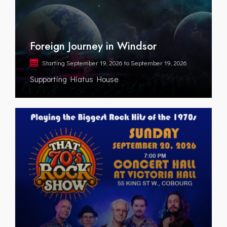
Foreign Journey in Windsor
Starting
September 19, 2026
to
September 19, 2026
Supporting Hiatus House