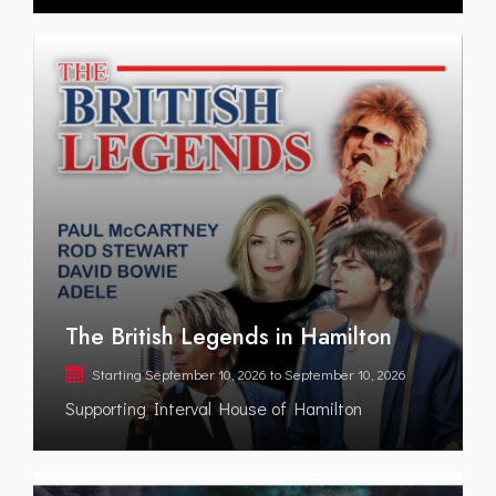
The British Legends in Hamilton
Starting
September 10, 2026
to
September 10, 2026
Supporting Interval House of Hamilton