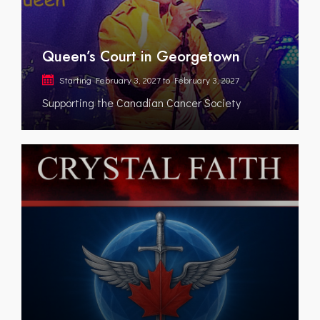
Queen’s Court in Georgetown
Starting
February 3, 2027
to
February 3, 2027
Supporting the Canadian Cancer Society