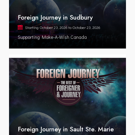
Foreign Journey in Sudbury
Starting
October 23, 2026
to
October 23, 2026
Supporting Make-A-Wish Canada
Foreign Journey in Sault Ste. Marie