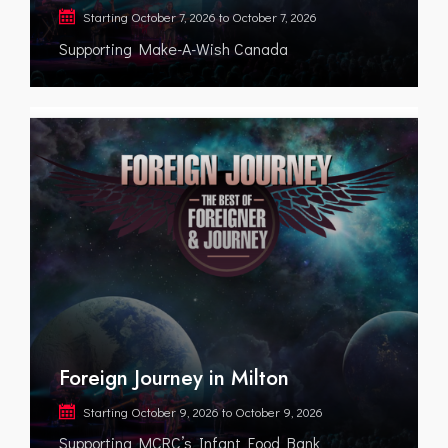
Starting
October 7, 2026
to
October 7, 2026
Supporting Make-A-Wish Canada
Foreign Journey in Milton
Starting
October 9, 2026
to
October 9, 2026
Supporting MCRC’s Infant Food Bank