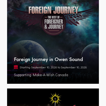
Foreign Journey in Owen Sound
Starting
September 10, 2026
to
September 10, 2026
Supporting Make-A-Wish Canada