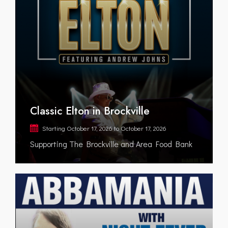
Classic Elton in Brockville
Starting
October 17, 2026
to
October 17, 2026
Supporting The Brockville and Area Food Bank