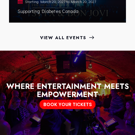
Starting
March 20, 2027
to
March 20, 2027
Supporting Diabetes Canada
VIEW ALL EVENTS
WHERE ENTERTAINMENT MEETS
EMPOWERMENT
BOOK YOUR TICKETS