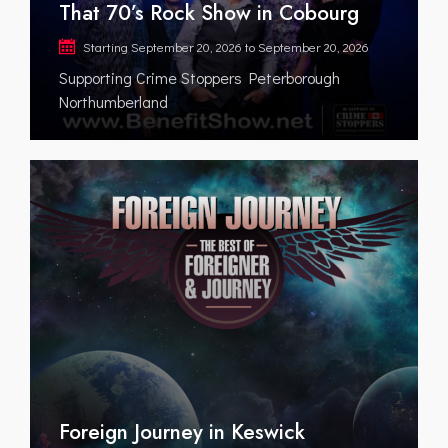
That 70’s Rock Show in Cobourg
Starting
September 20, 2026
to
September 20, 2026
Supporting Crime Stoppers Peterborough
Northumberland
Foreign Journey in Keswick