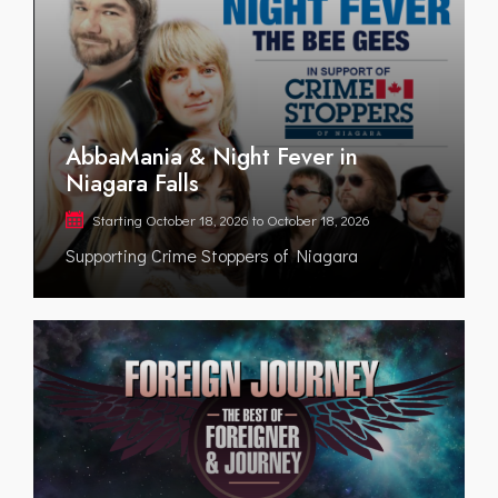
AbbaMania & Night Fever in
Niagara Falls
Starting
October 18, 2026
to
October 18, 2026
Supporting Crime Stoppers of Niagara