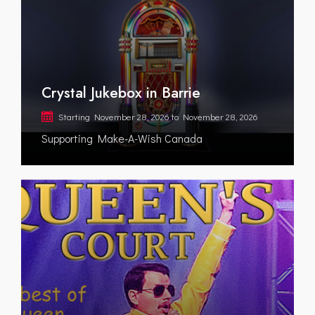
Crystal Jukebox in Barrie
Starting
November 28, 2026
to
November 28, 2026
Supporting Make-A-Wish Canada