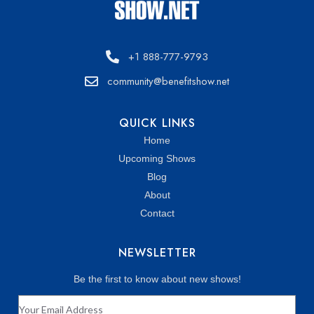
+1 888-777-9793
community@benefitshow.net
QUICK LINKS
Home
Upcoming Shows
Blog
About
Contact
NEWSLETTER
Be the first to know about new shows!