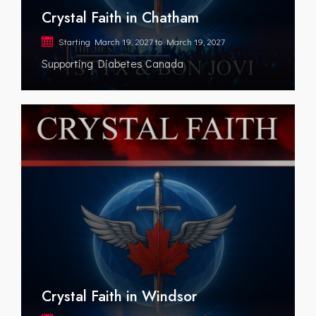
Crystal Faith in Chatham
Starting
March 19, 2027
to
March 19, 2027
Supporting Diabetes Canada
Crystal Faith in Windsor