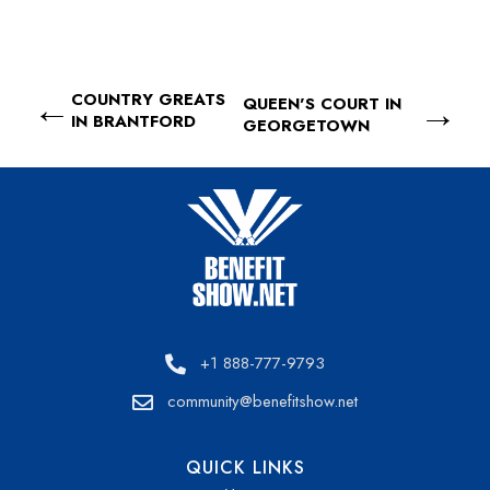
COUNTRY GREATS
QUEEN'S COURT IN
IN BRANTFORD
GEORGETOWN
+1 888-777-9793
community@benefitshow.net
QUICK LINKS