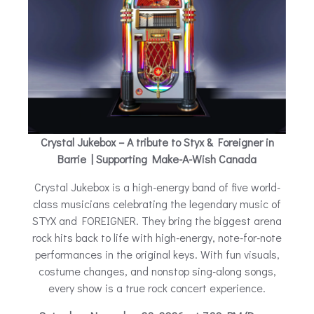
Crystal Jukebox – A tribute to Styx & Foreigner in
Barrie | Supporting Make-A-Wish Canada
Crystal Jukebox is a high-energy band of five world-
class musicians celebrating the legendary music of
STYX and FOREIGNER. They bring the biggest arena
rock hits back to life with high-energy, note-for-note
performances in the original keys. With fun visuals,
costume changes, and nonstop sing-along songs,
every show is a true rock concert experience.