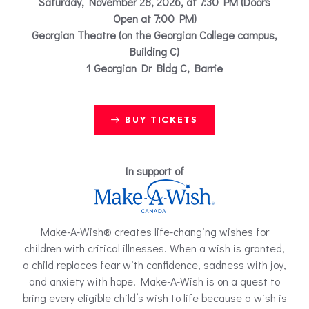
Saturday, November 28, 2026, at 7:30 PM (Doors
Open at 7:00 PM)
Georgian Theatre (on the Georgian College campus,
Building C)
1 Georgian Dr Bldg C, Barrie
BUY TICKETS
In support of
Make-A-Wish® creates life-changing wishes for
children with critical illnesses. When a wish is granted,
a child replaces fear with confidence, sadness with joy,
and anxiety with hope. Make-A-Wish is on a quest to
bring every eligible child’s wish to life because a wish is