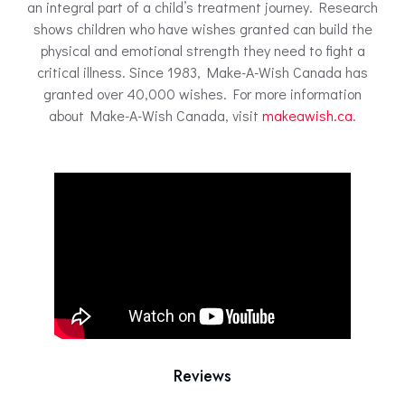
an integral part of a child’s treatment journey. Research
shows children who have wishes granted can build the
physical and emotional strength they need to fight a
critical illness. Since 1983, Make-A-Wish Canada has
granted over 40,000 wishes. For more information
about Make-A-Wish Canada, visit
makeawish.ca
.
Reviews