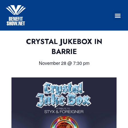
CRYSTAL JUKEBOX IN
BARRIE
November 28
@
7:30 pm