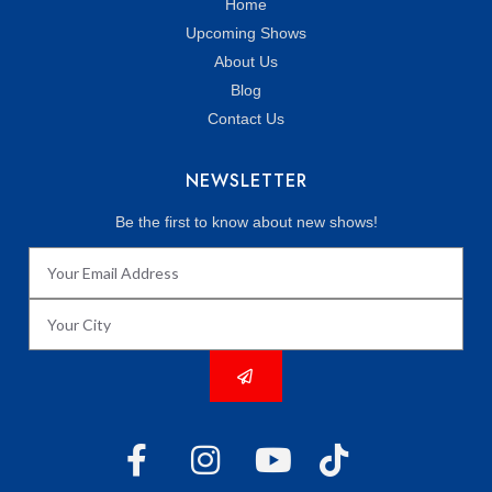
Home
Upcoming Shows
About Us
Blog
Contact Us
NEWSLETTER
Be the first to know about new shows!