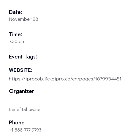
Date:
November 28
Time:
7:30 pm
Event Tags:
WEBSITE:
https://tprocob.ticketpro.ca/en/pages/1679954451
Organizer
BenefitShow.net
Phone
+1 888-777-9793