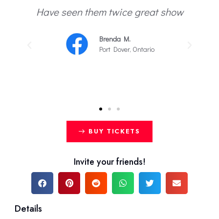
Have seen them twice great show
.
Brenda M.
Port Dover, Ontario
BUY TICKETS
Invite your friends!
Details