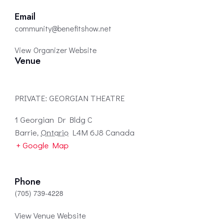
Email
community@benefitshow.net
View Organizer Website
Venue
PRIVATE: GEORGIAN THEATRE
1 Georgian Dr Bldg C
Barrie
,
Ontario
L4M 6J8
Canada
+ Google Map
Phone
(705) 739-4228
View Venue Website