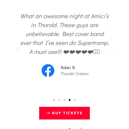
What an awesome night at Amici’s
te
in Thorold. These guys are
e
unbelievable. Best cover band
ce.
ever that I’ve seen do Supertramp.
y
A must see!!! ❤️❤️❤️❤️❤️😵‍💫
c.
Robin B.
Thorold, Ontario
BUY TICKETS