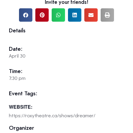
Invite your friends!
Details
Date:
April 30
Time:
7:30 pm
Event Tags:
WEBSITE:
https://roxytheatre.ca/shows/dreamer/
Organizer