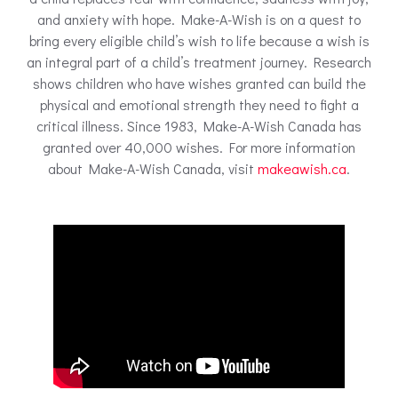
and anxiety with hope. Make-A-Wish is on a quest to
bring every eligible child’s wish to life because a wish is
an integral part of a child’s treatment journey. Research
shows children who have wishes granted can build the
physical and emotional strength they need to fight a
critical illness. Since 1983, Make-A-Wish Canada has
granted over 40,000 wishes. For more information
about Make-A-Wish Canada, visit
makeawish.ca
.