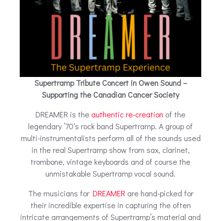
Supertramp Tribute Concert in Owen Sound –
Supporting the Canadian Cancer Society
DREAMER is the
authentic re-creation
of the
legendary ’70′s rock band Supertramp. A group of
multi-instrumentalists perform all of the sounds used
in the real Supertramp show from sax, clarinet,
trombone, vintage keyboards and of course the
unmistakable Supertramp vocal sound.
The musicians for
DREAMER
are hand-picked for
their incredible expertise in capturing the often
intricate arrangements of Supertramp’s material and