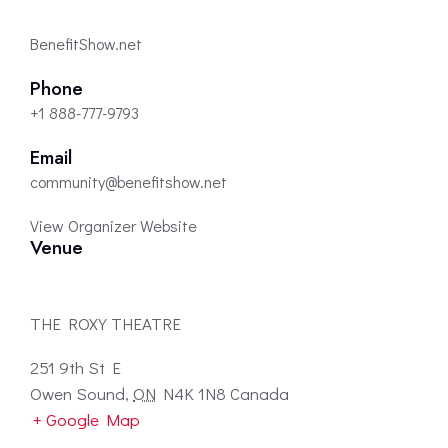
BenefitShow.net
Phone
+1 888-777-9793
Email
community@benefitshow.net
View Organizer Website
Venue
THE ROXY THEATRE
251 9th St E
Owen Sound
,
ON
N4K 1N8
Canada
+ Google Map