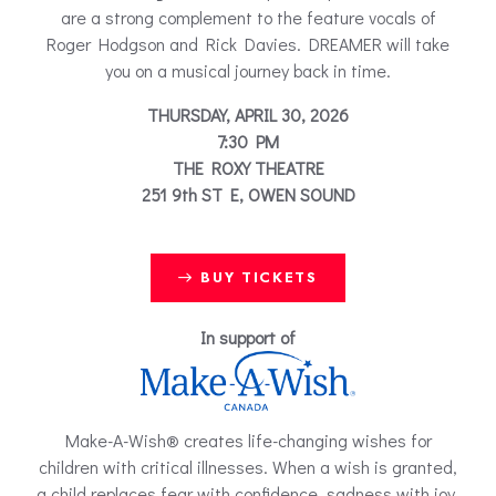
are a strong complement to the feature vocals of
Roger Hodgson and Rick Davies. DREAMER will take
you on a musical journey back in time.
THURSDAY, APRIL 30, 2026
7:30 PM
THE ROXY THEATRE
251 9th ST E, OWEN SOUND
BUY TICKETS
In support of
Make-A-Wish® creates life-changing wishes for
children with critical illnesses. When a wish is granted,
a child replaces fear with confidence, sadness with joy,