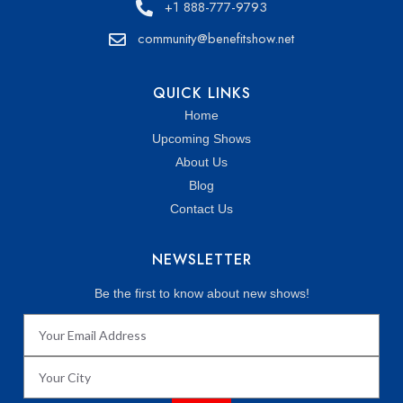
+1 888-777-9793
community@benefitshow.net
QUICK LINKS
Home
Upcoming Shows
About Us
Blog
Contact Us
NEWSLETTER
Be the first to know about new shows!