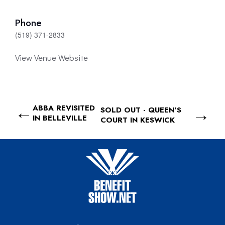
Phone
(519) 371-2833
View Venue Website
ABBA REVISITED
SOLD OUT - QUEEN'S
IN BELLEVILLE
COURT IN KESWICK