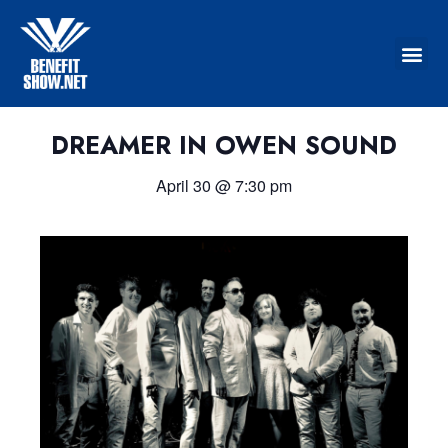
DREAMER IN OWEN SOUND
April 30
@
7:30 pm