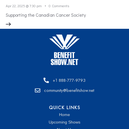
Apr 22, 2025 @ 7:30 pm
0
Comments
Supporting the Canadian Cancer Society
+1 888-777-9793
community@benefitshow.net
QUICK LINKS
Home
Upcoming Shows