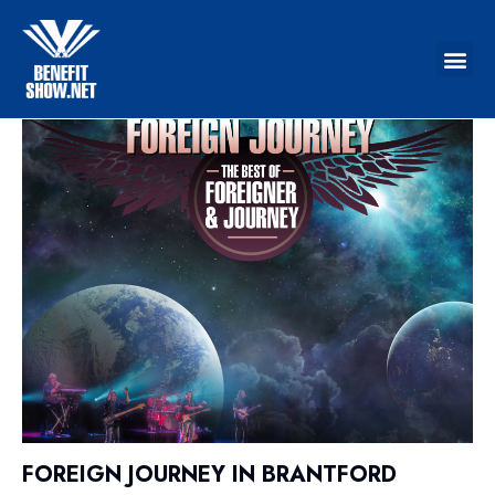
FOREIGN JOURNEY IN BRANTFORD